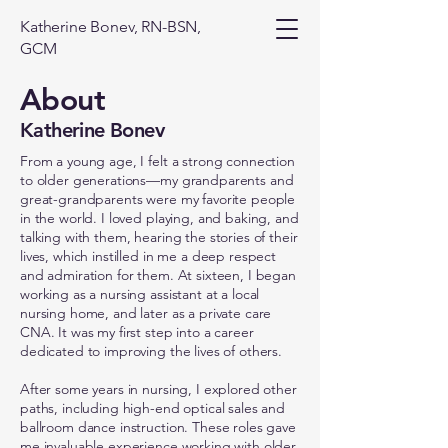
Katherine Bonev, RN-BSN,
GCM
About
Katherine Bonev
From a young age, I felt a strong connection
to older generations—my grandparents and
great-grandparents were my favorite people
in the world. I loved playing, and baking, and
talking with them, hearing the stories of their
lives, which instilled in me a deep respect
and admiration for them. At sixteen, I began
working as a nursing assistant at a local
nursing home, and later as a private care
CNA. It was my first step into a career
dedicated to improving the lives of others.
After some years in nursing, I explored other
paths, including high-end optical sales and
ballroom dance instruction. These roles gave
me invaluable experience working with older