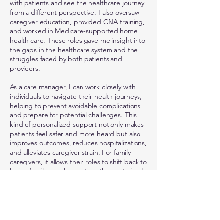
with patients and see the healthcare journey
from a different perspective. I also oversaw
caregiver education, provided CNA training,
and worked in Medicare-supported home
health care. These roles gave me insight into
the gaps in the healthcare system and the
struggles faced by both patients and
providers.
As a care manager, I can work closely with
individuals to navigate their health journeys,
helping to prevent avoidable complications
and prepare for potential challenges. This
kind of personalized support not only makes
patients feel safer and more heard but also
improves outcomes, reduces hospitalizations,
and alleviates caregiver strain. For family
caregivers, it allows their roles to shift back to
being family members rather than untrained
caretakers, fostering stronger relationships
and reducing stress.
At NorthStar Nursing, my focus is on
empowering patients to achieve the highest