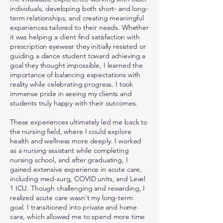
individuals, developing both short- and long-
term relationships, and creating meaningful
experiences tailored to their needs. Whether
it was helping a client find satisfaction with
prescription eyewear they initially resisted or
guiding a dance student toward achieving a
goal they thought impossible, I learned the
importance of balancing expectations with
reality while celebrating progress. I took
immense pride in seeing my clients and
students truly happy with their outcomes.
These experiences ultimately led me back to
the nursing field, where I could explore
health and wellness more deeply. I worked
as a nursing assistant while completing
nursing school, and after graduating, I
gained extensive experience in acute care,
including med-surg, COVID units, and Level
1 ICU. Though challenging and rewarding, I
realized acute care wasn't my long-term
goal. I transitioned into private and home
care, which allowed me to spend more time