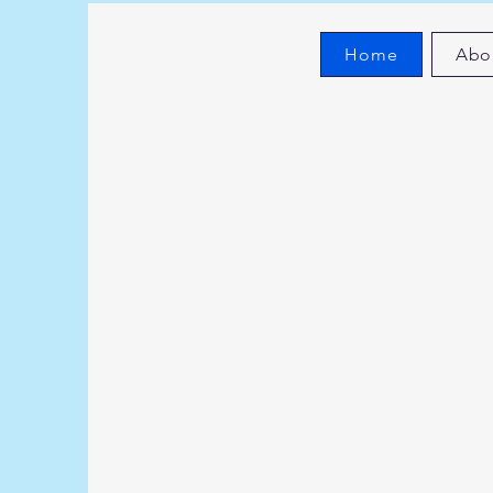
Home
Abo