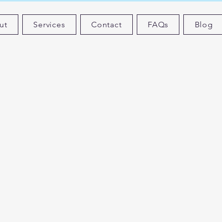
ut
Services
Contact
FAQs
Blog